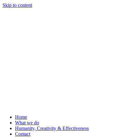
Skip to content
Home
What we do
Humanity, Creativity & Effectiveness
Contact