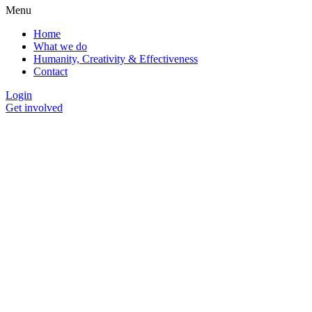
Menu
Home
What we do
Humanity, Creativity & Effectiveness
Contact
Login
Get involved